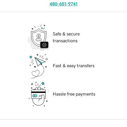
480-651-9741
Safe & secure
transactions
Fast & easy transfers
Hassle free payments