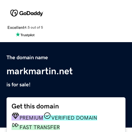
Excellent
4.5 out of 5
The domain name
markmartin.net
is for sale!
Get this domain
PREMIUM
VERIFIED DOMAIN
FAST TRANSFER