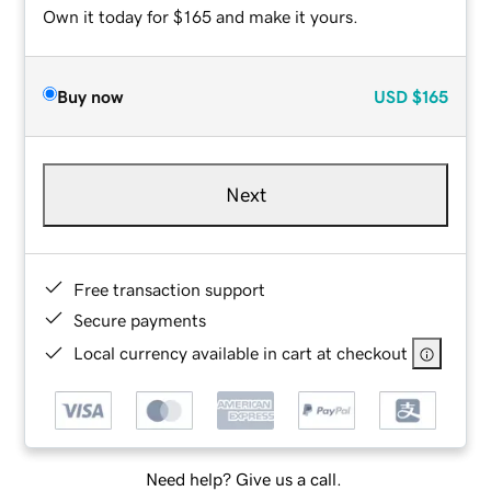
Own it today for $165 and make it yours.
Buy now
USD
$165
Next
Free transaction support
Secure payments
Local currency available in cart at checkout
Need help? Give us a call.