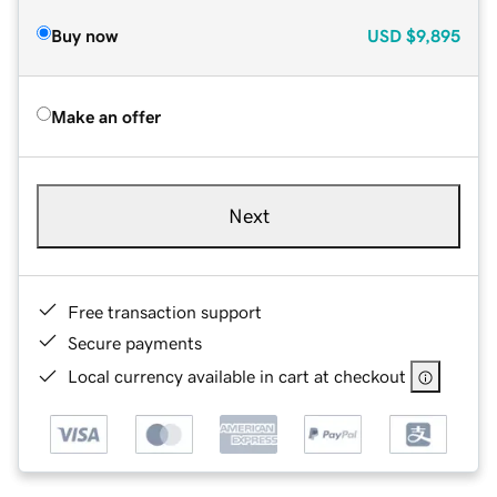
Buy now
USD
$9,895
Make an offer
Next
Free transaction support
Secure payments
Local currency available in cart at checkout