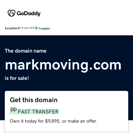
Excellent
4.5 out of 5
The domain name
markmoving.com
is for sale!
Get this domain
FAST TRANSFER
Own it today for $9,895, or make an offer.