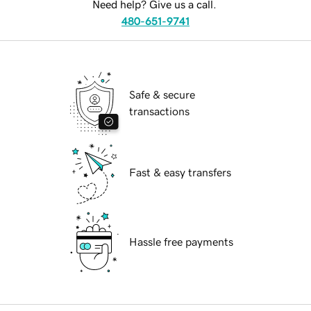
Need help? Give us a call.
480-651-9741
Safe & secure
transactions
Fast & easy transfers
Hassle free payments