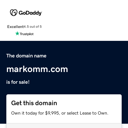
Excellent
4.5 out of 5
The domain name
markomm.com
is for sale!
Get this domain
Own it today for $9,995, or select Lease to Own.