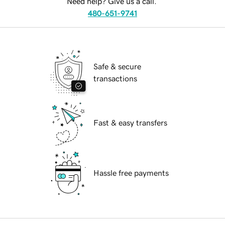
Need help? Give us a call.
480-651-9741
Safe & secure
transactions
Fast & easy transfers
Hassle free payments