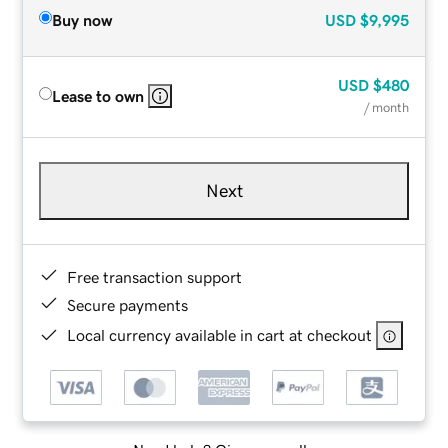
Buy now
USD
$9,995
USD
$480
Lease to own
/ month
Next
Free transaction support
Secure payments
Local currency available in cart at checkout