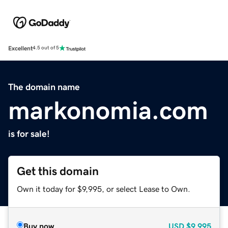
Excellent
4.5 out of 5
The domain name
markonomia.com
is for sale!
Get this domain
Own it today for $9,995, or select Lease to Own.
Buy now
USD
$9,995