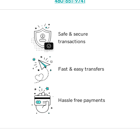
480-651-9741
Safe & secure
transactions
Fast & easy transfers
Hassle free payments