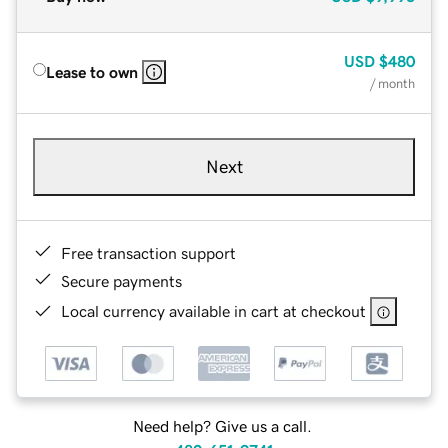
USD
$480
Lease to own
/ month
Next
Free transaction support
Secure payments
Local currency available in cart at checkout
Need help? Give us a call.