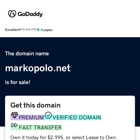
Excellent
4.5 out of 5
The domain name
markopolo.net
is for sale!
Get this domain
PREMIUM
VERIFIED DOMAIN
FAST TRANSFER
Own it today for $2,995, or select Lease to Own.