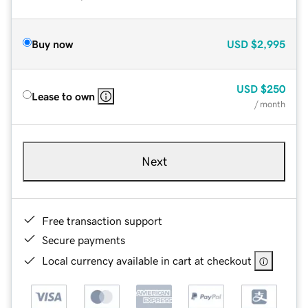
Buy now
USD
$2,995
USD
$250
Lease to own
/ month
Next
Free transaction support
Secure payments
Local currency available in cart at checkout