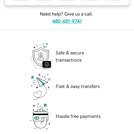
Need help? Give us a call.
480-651-9741
Safe & secure
transactions
Fast & easy transfers
Hassle free payments