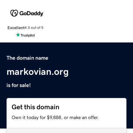
Excellent
4.5 out of 5
The domain name
markovian.org
is for sale!
Get this domain
Own it today for $9,888, or make an offer.