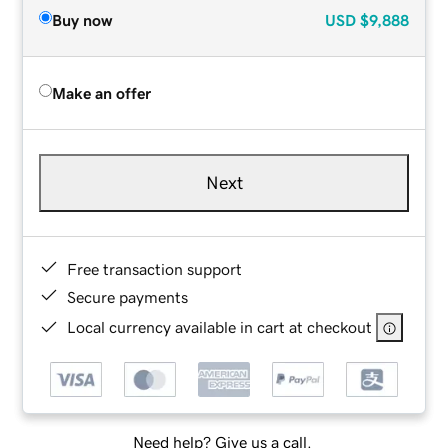
Buy now
USD
$9,888
Make an offer
Next
Free transaction support
Secure payments
Local currency available in cart at checkout
Need help? Give us a call.