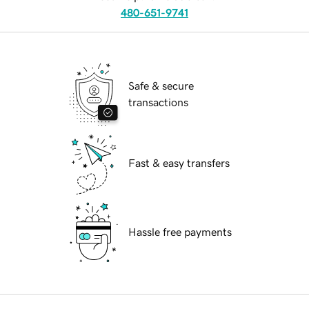
480-651-9741
Safe & secure
transactions
Fast & easy transfers
Hassle free payments