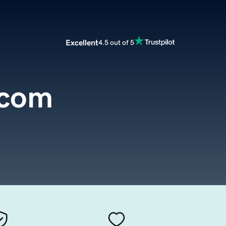
Excellent
4.5 out of 5
.com