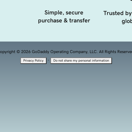
Simple, secure
Trusted by
purchase & transfer
glob
opyright © 2026 GoDaddy Operating Company, LLC. All Rights Reserve
·
Privacy Policy
Do not share my personal information