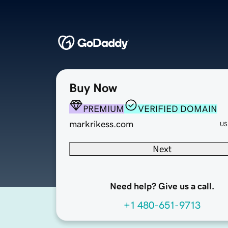
Buy Now
PREMIUM
VERIFIED DOMAIN
markrikess.com
US
Next
Need help? Give us a call.
+1 480-651-9713