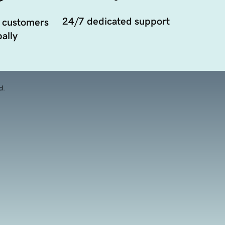
24/7 dedicated support
 customers
ally
d.