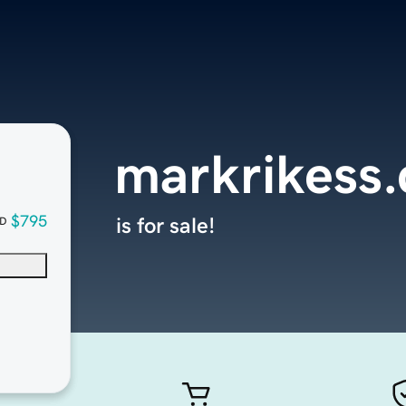
markrikess
$795
is for sale!
D