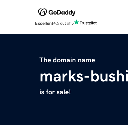
Excellent
4.5 out of 5
The domain name
marks-bushi
is for sale!