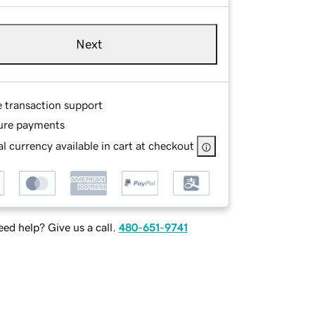
Next
e transaction support
ure payments
l currency available in cart at checkout
ed help? Give us a call.
480-651-9741