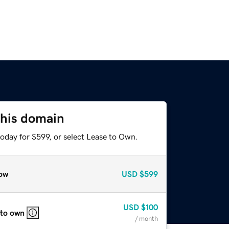
this domain
oday for $599, or select Lease to Own.
ow
USD
$599
USD
$100
 to own
/ month