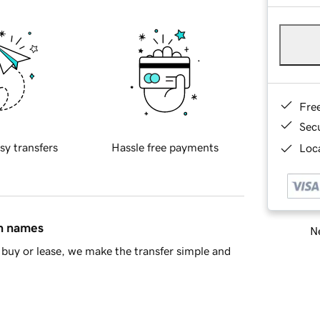
Fre
Sec
sy transfers
Hassle free payments
Loca
in names
Ne
buy or lease, we make the transfer simple and