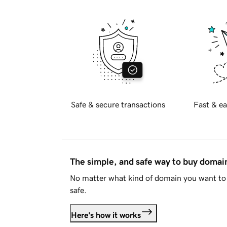
Safe & secure transactions
Fast & ea
The simple, and safe way to buy doma
No matter what kind of domain you want to 
safe.
Here's how it works