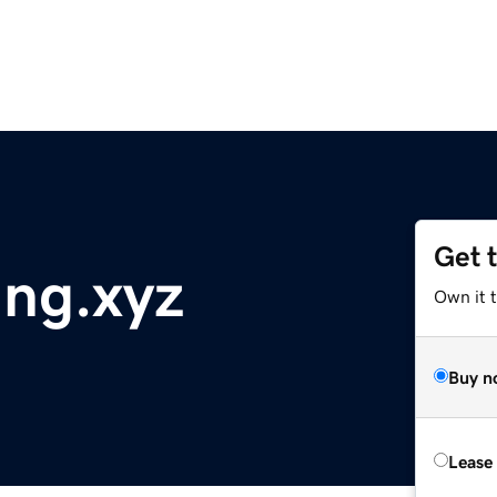
Get 
ng.xyz
Own it t
Buy n
Lease