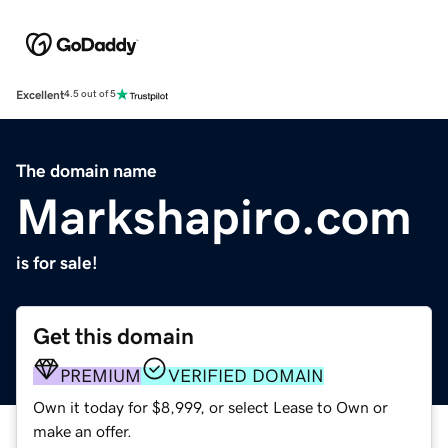
Excellent
4.5 out of 5
The domain name
Markshapiro.com
is for sale!
Get this domain
PREMIUM
VERIFIED DOMAIN
Own it today for $8,999, or select Lease to Own or
make an offer.