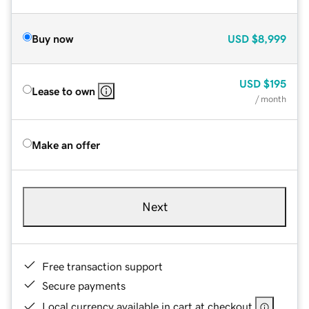
Buy now
USD
$8,999
USD
$195
Lease to own
/ month
Make an offer
Next
Free transaction support
Secure payments
Local currency available in cart at checkout