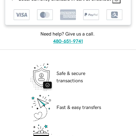
Need help? Give us a call.
480-651-9741
Safe & secure
transactions
Fast & easy transfers