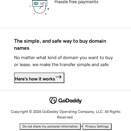
Hassle free payments
The simple, and safe way to buy domain
names
No matter what kind of domain you want to buy
or lease, we make the transfer simple and safe.
Here's how it works
Copyright © 2026 GoDaddy Operating Company, LLC. All Rights
Reserved.
•
Do not share my personal information
Privacy Settings