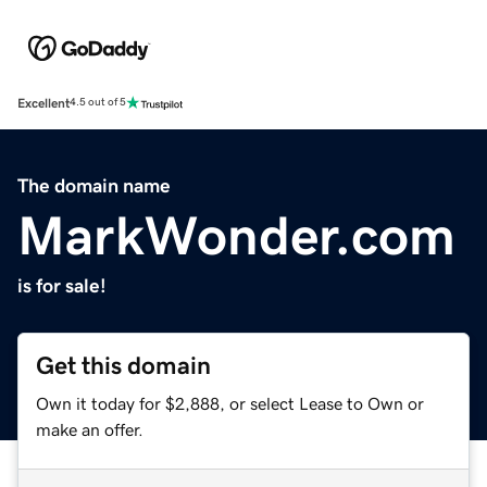
Excellent
4.5 out of 5
The domain name
MarkWonder.com
is for sale!
Get this domain
Own it today for $2,888, or select Lease to Own or
make an offer.