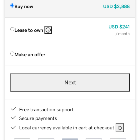
Buy now
USD
$2,888
USD
$241
Lease to own
/ month
Make an offer
Next
Free transaction support
Secure payments
Local currency available in cart at checkout