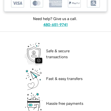
Need help? Give us a call.
480-651-9741
Safe & secure
transactions
Fast & easy transfers
Hassle free payments