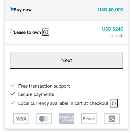
Buy now
USD
$5,000
USD
$240
Lease to own
/ month
Next
Free transaction support
Secure payments
Local currency available in cart at checkout