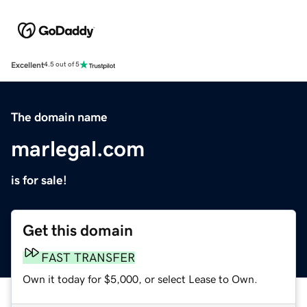
Excellent
4.5 out of 5
The domain name
marlegal.com
is for sale!
Get this domain
FAST TRANSFER
Own it today for $5,000, or select Lease to Own.