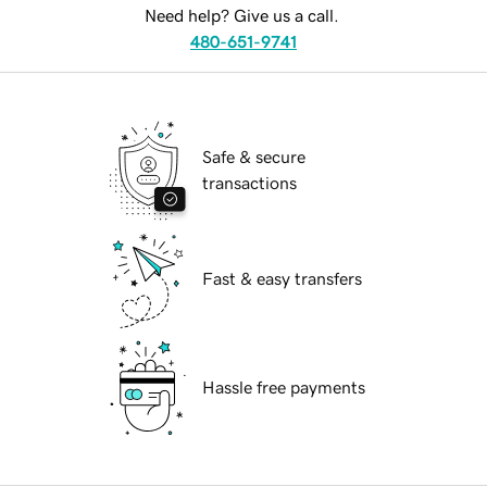
Need help? Give us a call.
480-651-9741
Safe & secure
transactions
Fast & easy transfers
Hassle free payments