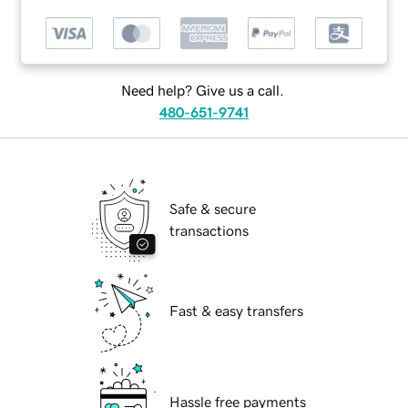
Need help? Give us a call.
480-651-9741
Safe & secure
transactions
Fast & easy transfers
Hassle free payments