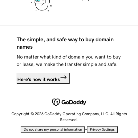
The simple, and safe way to buy domain
names
No matter what kind of domain you want to buy
or lease, we make the transfer simple and safe.
Here's how it works
Copyright © 2026 GoDaddy Operating Company, LLC. All Rights
Reserved.
•
Do not share my personal information
Privacy Settings