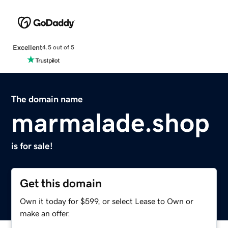
Excellent
4.5 out of 5
The domain name
marmalade.shop
is for sale!
Get this domain
Own it today for $599, or select Lease to Own or
make an offer.