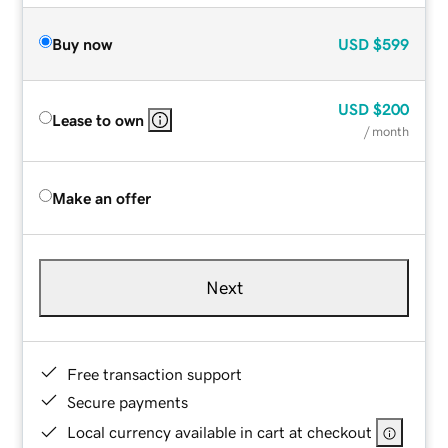
Buy now
USD
$599
USD
$200
Lease to own
/ month
Make an offer
Next
Free transaction support
Secure payments
Local currency available in cart at checkout