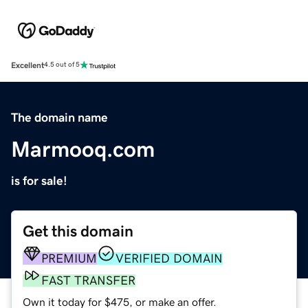
Excellent
4.5 out of 5
The domain name
Marmooq.com
is for sale!
Get this domain
PREMIUM
VERIFIED DOMAIN
FAST TRANSFER
Own it today for $475, or make an offer.