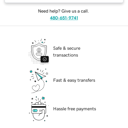
Need help? Give us a call.
480-651-9741
Safe & secure
transactions
Fast & easy transfers
Hassle free payments