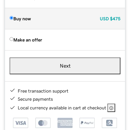
Buy now
USD
$475
Make an offer
Next
Free transaction support
Secure payments
Local currency available in cart at checkout