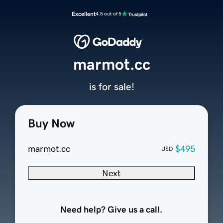
Excellent
4.5 out of 5
marmot.cc
is for sale!
Buy Now
marmot.cc
$495
USD
Next
Need help? Give us a call.