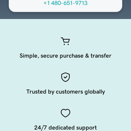
+1 480-651-9713
Simple, secure purchase & transfer
Trusted by customers globally
24/7 dedicated support