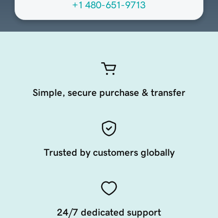
+1 480-651-9713
Simple, secure purchase & transfer
Trusted by customers globally
24/7 dedicated support