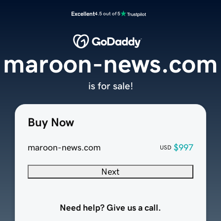
Excellent
4.5 out of 5
maroon-news.com
is for sale!
Buy Now
maroon-news.com
$997
USD
Next
Need help? Give us a call.