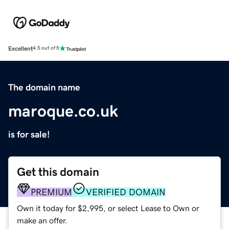
Excellent
4.5 out of 5
The domain name
maroque.co.uk
is for sale!
Get this domain
PREMIUM
VERIFIED DOMAIN
Own it today for $2,995, or select Lease to Own or
make an offer.