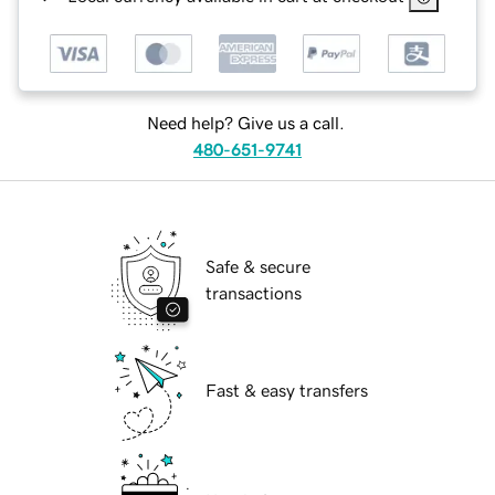
Need help? Give us a call.
480-651-9741
Safe & secure
transactions
Fast & easy transfers