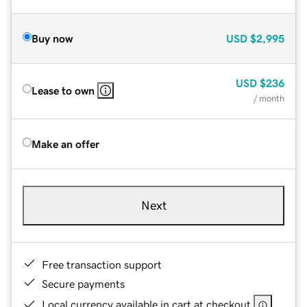
Buy now
USD
$2,995
USD
$236
Lease to own
/ month
Make an offer
Next
Free transaction support
Secure payments
Local currency available in cart at checkout