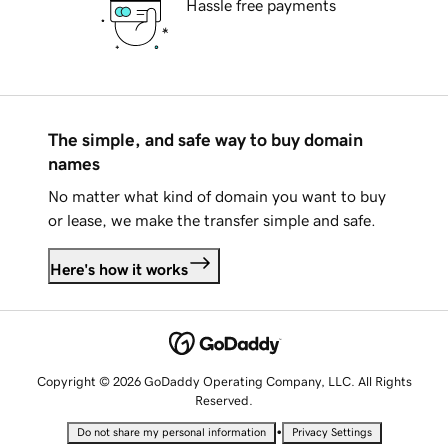
Hassle free payments
The simple, and safe way to buy domain
names
No matter what kind of domain you want to buy
or lease, we make the transfer simple and safe.
Here's how it works
Copyright © 2026 GoDaddy Operating Company, LLC. All Rights
Reserved.
•
Do not share my personal information
Privacy Settings