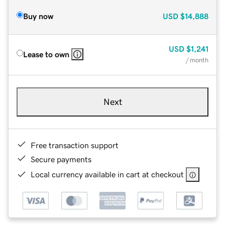
Buy now
USD
$14,888
USD
$1,241
Lease to own
/ month
Next
Free transaction support
Secure payments
Local currency available in cart at checkout