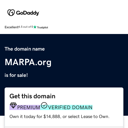
Excellent
4.5 out of 5
The domain name
MARPA.org
is for sale!
Get this domain
PREMIUM
VERIFIED DOMAIN
Own it today for $14,888, or select Lease to Own.