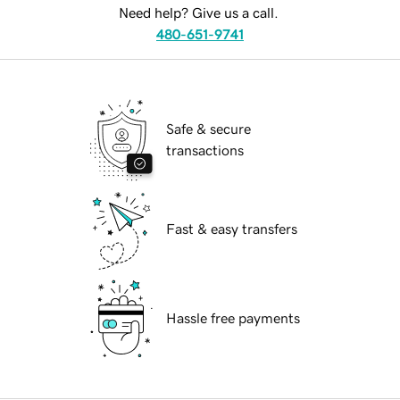
Need help? Give us a call.
480-651-9741
Safe & secure
transactions
Fast & easy transfers
Hassle free payments