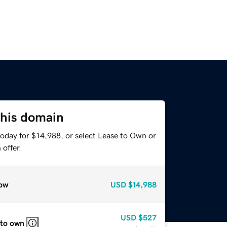
this domain
today for $14,988, or select Lease to Own or
offer.
ow
USD
$14,988
USD
$527
 to own