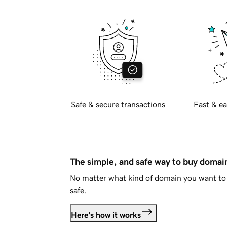
Safe & secure transactions
Fast & ea
The simple, and safe way to buy doma
No matter what kind of domain you want to 
safe.
Here's how it works