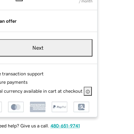
/ month
an offer
Next
e transaction support
ure payments
l currency available in cart at checkout
ed help? Give us a call.
480-651-9741