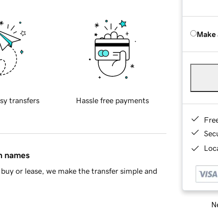
Make 
sy transfers
Hassle free payments
Fre
Sec
Loca
in names
buy or lease, we make the transfer simple and
Ne