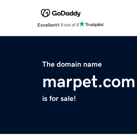
Excellent
4.5 out of 5
The domain name
marpet.com
is for sale!