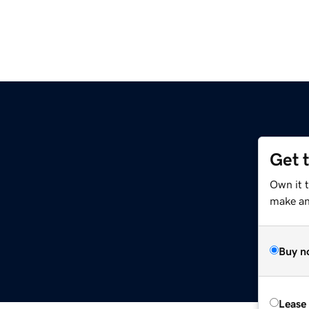
Get 
Own it 
make an 
Buy n
Lease