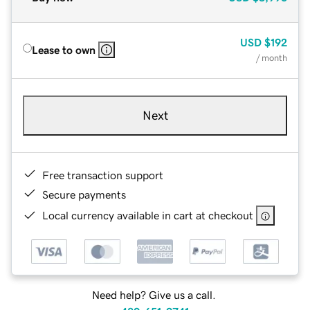
USD
$192
Lease to own
/ month
Next
Free transaction support
Secure payments
Local currency available in cart at checkout
Need help? Give us a call.