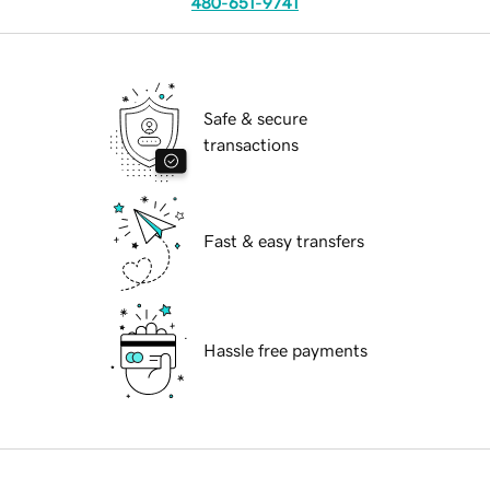
480-651-9741
Safe & secure
transactions
Fast & easy transfers
Hassle free payments