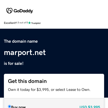
Excellent
4.5 out of 5
The domain name
marport.net
is for sale!
Get this domain
Own it today for $3,995, or select Lease to Own.
Buy now
USD
$3,995