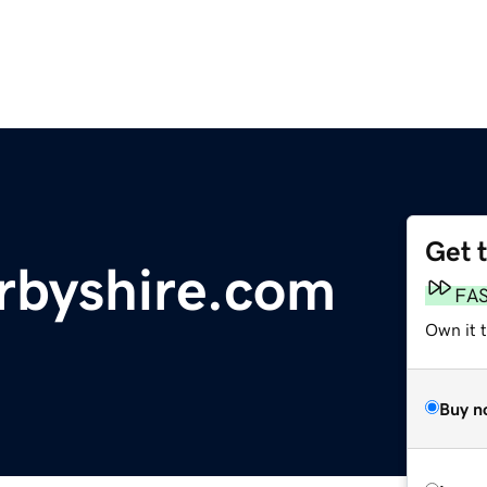
Get 
byshire.com
FA
Own it 
Buy n