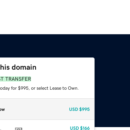
this domain
ST TRANSFER
today for $995, or select Lease to Own.
ow
USD
$995
USD
$166