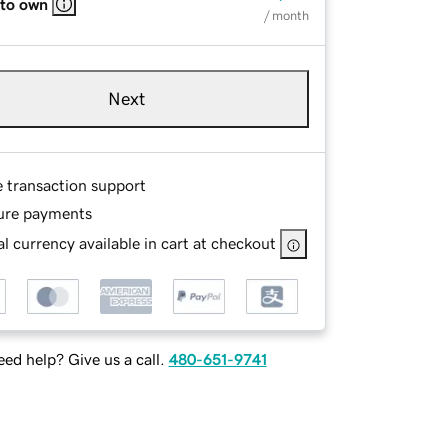
 to own
/ month
Next
e transaction support
ure payments
l currency available in cart at checkout
ed help? Give us a call.
480-651-9741