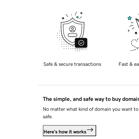
Safe & secure transactions
Fast & ea
The simple, and safe way to buy doma
No matter what kind of domain you want to 
safe.
Here's how it works