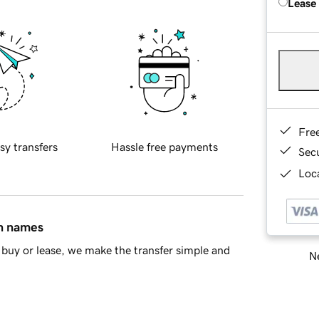
Lease
Fre
sy transfers
Hassle free payments
Sec
Loca
in names
buy or lease, we make the transfer simple and
Ne