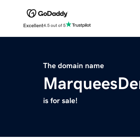
Excellent
4.5 out of 5
The domain name
MarqueesDer
is for sale!