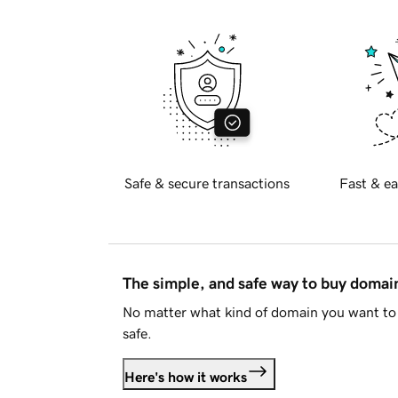
Safe & secure transactions
Fast & ea
The simple, and safe way to buy doma
No matter what kind of domain you want to 
safe.
Here's how it works