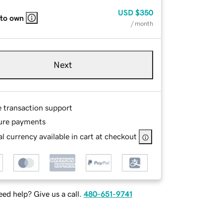
USD
$350
 to own
/ month
Next
e transaction support
ure payments
l currency available in cart at checkout
ed help? Give us a call.
480-651-9741