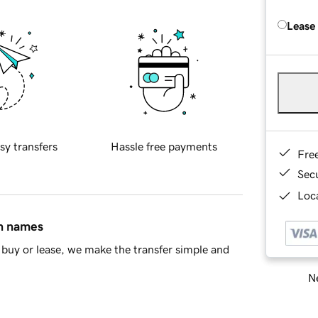
Lease
sy transfers
Hassle free payments
Fre
Sec
Loca
in names
buy or lease, we make the transfer simple and
Ne