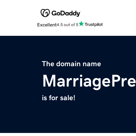
Excellent
4.5 out of 5
The domain name
MarriagePr
is for sale!