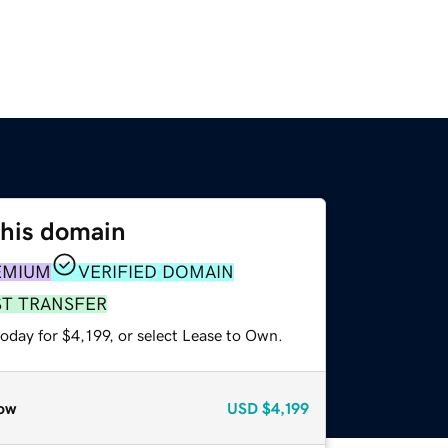
this domain
EMIUM
VERIFIED DOMAIN
ST TRANSFER
oday for $4,199, or select Lease to Own.
ow
USD
$4,199