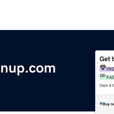
Get 
enup.com
PR
FA
Own it t
Buy n