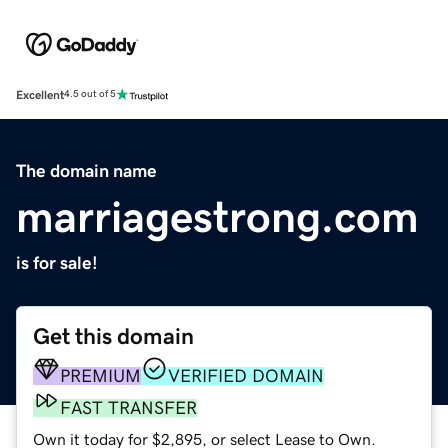
Excellent
4.5 out of 5
The domain name
marriagestrong.com
is for sale!
Get this domain
PREMIUM
VERIFIED DOMAIN
FAST TRANSFER
Own it today for $2,895, or select Lease to Own.