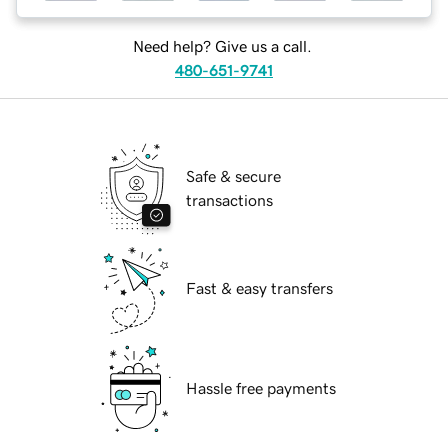
Need help? Give us a call.
480-651-9741
Safe & secure
transactions
Fast & easy transfers
Hassle free payments