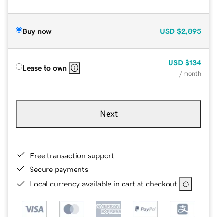
Buy now
USD
$2,895
USD
$134
Lease to own
/ month
Next
Free transaction support
Secure payments
Local currency available in cart at checkout