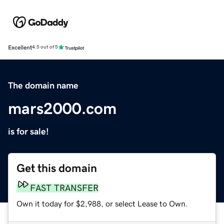
Excellent
4.5 out of 5
The domain name
mars2000.com
is for sale!
Get this domain
FAST TRANSFER
Own it today for $2,988, or select Lease to Own.