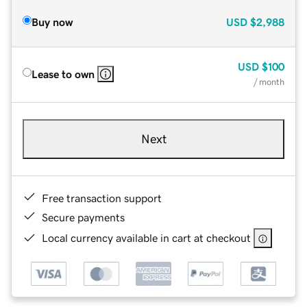
Buy now
USD
$2,988
USD
$100
Lease to own
/ month
Next
Free transaction support
Secure payments
Local currency available in cart at checkout