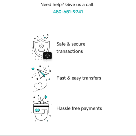
Need help? Give us a call.
480-651-9741
Safe & secure
transactions
Fast & easy transfers
Hassle free payments