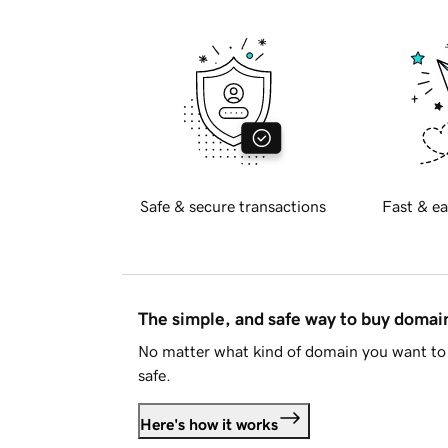
Safe & secure transactions
Fast & ea
The simple, and safe way to buy doma
No matter what kind of domain you want to 
safe.
Here's how it works