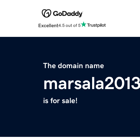
Excellent
4.5 out of 5
The domain name
marsala2013
is for sale!