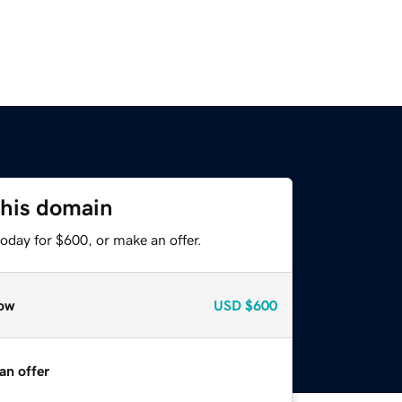
this domain
oday for $600, or make an offer.
ow
USD
$600
an offer