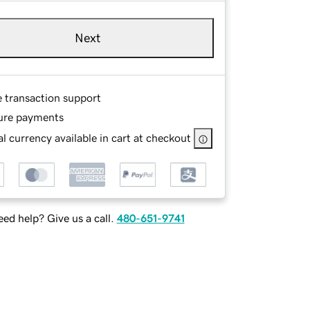
Next
e transaction support
ure payments
l currency available in cart at checkout
ed help? Give us a call.
480-651-9741