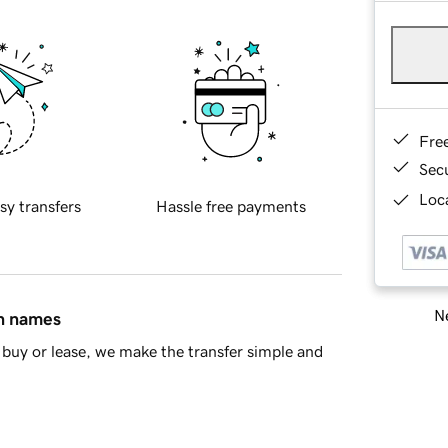
Fre
Sec
Loca
sy transfers
Hassle free payments
Ne
in names
buy or lease, we make the transfer simple and