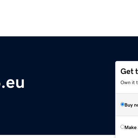
Get 
.eu
Own it t
Buy n
Make 