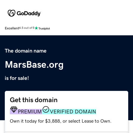
Excellent
4.5 out of 5
The domain name
MarsBase.org
is for sale!
Get this domain
PREMIUM
VERIFIED DOMAIN
Own it today for $3,888, or select Lease to Own.