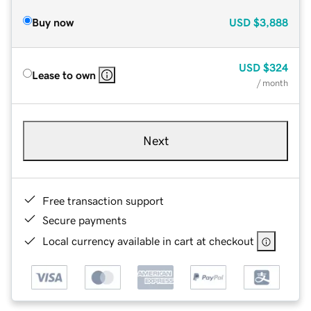
Buy now
USD
$3,888
USD
$324
Lease to own
/ month
Next
Free transaction support
Secure payments
Local currency available in cart at checkout