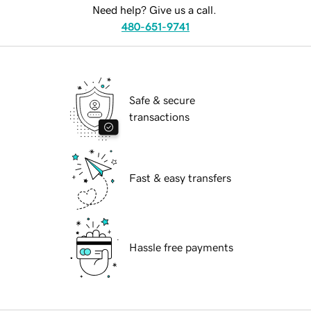
Need help? Give us a call.
480-651-9741
Safe & secure
transactions
Fast & easy transfers
Hassle free payments