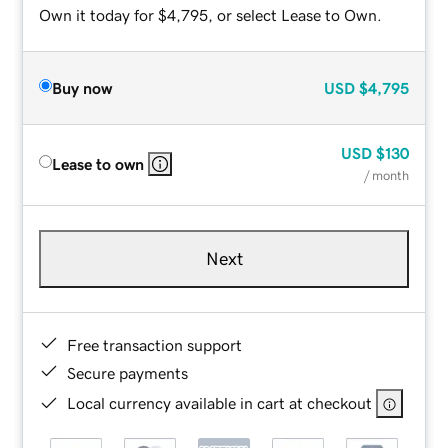
Own it today for $4,795, or select Lease to Own.
Buy now
USD
$4,795
USD
$130
Lease to own
/ month
Next
Free transaction support
Secure payments
Local currency available in cart at checkout