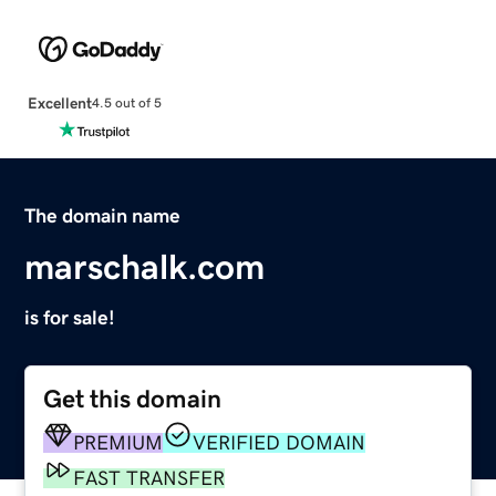
Excellent
4.5 out of 5
The domain name
marschalk.com
is for sale!
Get this domain
PREMIUM
VERIFIED DOMAIN
FAST TRANSFER