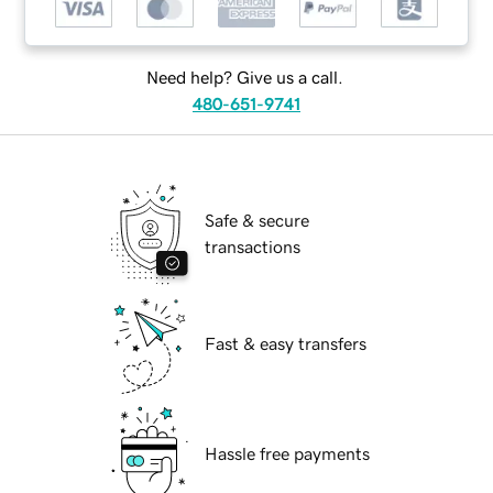
Need help? Give us a call.
480-651-9741
Safe & secure
transactions
Fast & easy transfers
Hassle free payments