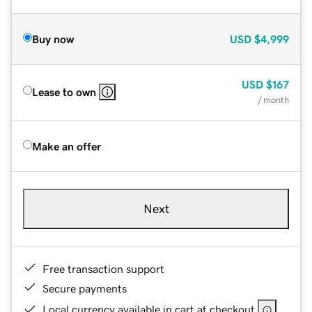
Buy now
USD
$4,999
USD
$167
Lease to own
/ month
Make an offer
Next
Free transaction support
Secure payments
Local currency available in cart at checkout