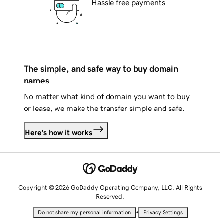
Hassle free payments
The simple, and safe way to buy domain
names
No matter what kind of domain you want to buy
or lease, we make the transfer simple and safe.
Here's how it works
Copyright © 2026 GoDaddy Operating Company, LLC. All Rights
Reserved.
•
Do not share my personal information
Privacy Settings