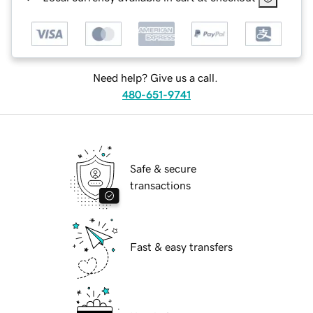
Need help? Give us a call.
480-651-9741
Safe & secure
transactions
Fast & easy transfers