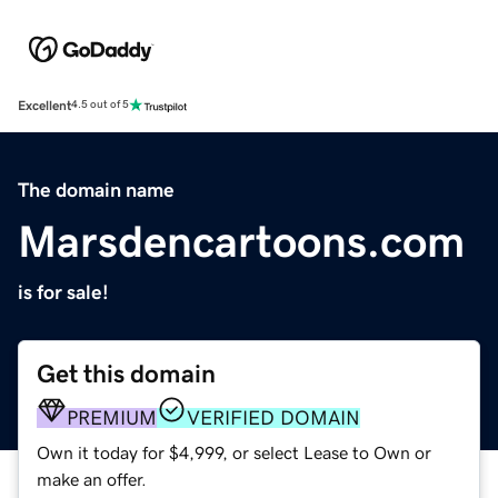
Excellent
4.5 out of 5
The domain name
Marsdencartoons.com
is for sale!
Get this domain
PREMIUM
VERIFIED DOMAIN
Own it today for $4,999, or select Lease to Own or
make an offer.