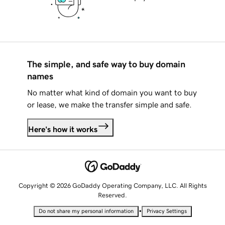
The simple, and safe way to buy domain
names
No matter what kind of domain you want to buy
or lease, we make the transfer simple and safe.
Here's how it works
Copyright © 2026 GoDaddy Operating Company, LLC. All Rights
Reserved.
•
Do not share my personal information
Privacy Settings