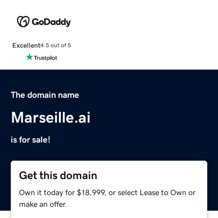
Excellent
4.5 out of 5
The domain name
Marseille.ai
is for sale!
Get this domain
Own it today for $18,999, or select Lease to Own or
make an offer.