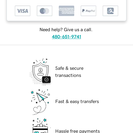
Need help? Give us a call.
480-651-9741
Safe & secure
transactions
Fast & easy transfers
Hassle free payments