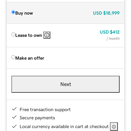
Buy now
USD
$18,999
USD
$412
Lease to own
/ month
Make an offer
Next
Free transaction support
Secure payments
Local currency available in cart at checkout