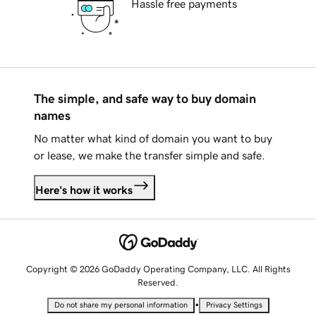
Hassle free payments
The simple, and safe way to buy domain
names
No matter what kind of domain you want to buy
or lease, we make the transfer simple and safe.
Here's how it works
Copyright © 2026 GoDaddy Operating Company, LLC. All Rights
Reserved.
•
Do not share my personal information
Privacy Settings