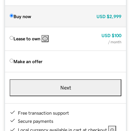
Buy now
USD
$2,999
USD
$100
Lease to own
/ month
Make an offer
Next
Free transaction support
Secure payments
Local currency available in cart at checkout