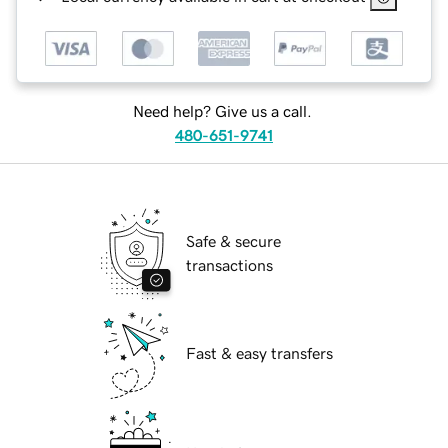
Need help? Give us a call.
480-651-9741
Safe & secure
transactions
Fast & easy transfers