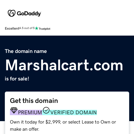
Excellent
4.5 out of 5
The domain name
Marshalcart.com
is for sale!
Get this domain
PREMIUM
VERIFIED DOMAIN
Own it today for $2,999, or select Lease to Own or
make an offer.