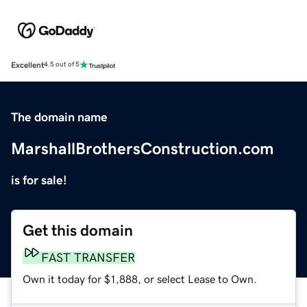
Excellent
4.5 out of 5
The domain name
MarshallBrothersConstruction.com
is for sale!
Get this domain
FAST TRANSFER
Own it today for $1,888, or select Lease to Own.