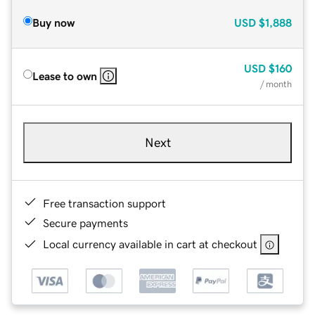
Buy now
USD
$1,888
USD
$160
Lease to own
/ month
Next
Free transaction support
Secure payments
Local currency available in cart at checkout