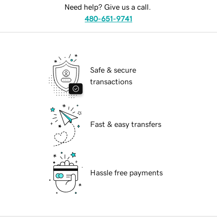
Need help? Give us a call.
480-651-9741
Safe & secure
transactions
Fast & easy transfers
Hassle free payments