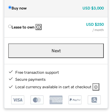
Buy now
USD
$3,000
USD
$250
Lease to own
/ month
Next
Free transaction support
Secure payments
Local currency available in cart at checkout