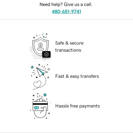
Need help? Give us a call.
480-651-9741
Safe & secure
transactions
Fast & easy transfers
Hassle free payments