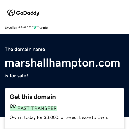
Excellent
4.5 out of 5
The domain name
marshallhampton.com
is for sale!
Get this domain
FAST TRANSFER
Own it today for $3,000, or select Lease to Own.