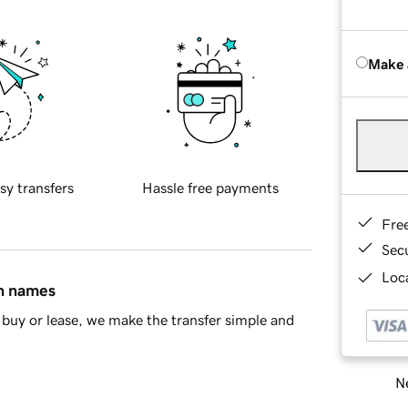
Make 
sy transfers
Hassle free payments
Fre
Sec
Loca
in names
buy or lease, we make the transfer simple and
Ne