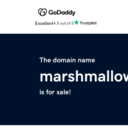
Excellent
4.5 out of 5
The domain name
marshmallo
is for sale!