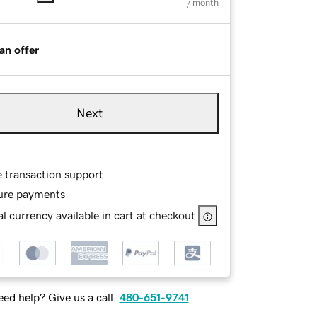
/ month
an offer
Next
e transaction support
ure payments
l currency available in cart at checkout
ed help? Give us a call.
480-651-9741