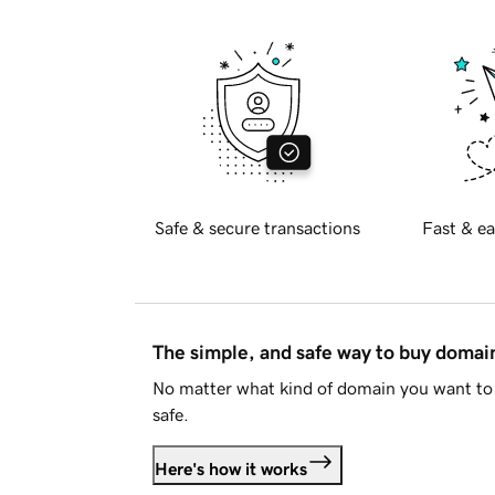
Safe & secure transactions
Fast & ea
The simple, and safe way to buy doma
No matter what kind of domain you want to 
safe.
Here's how it works