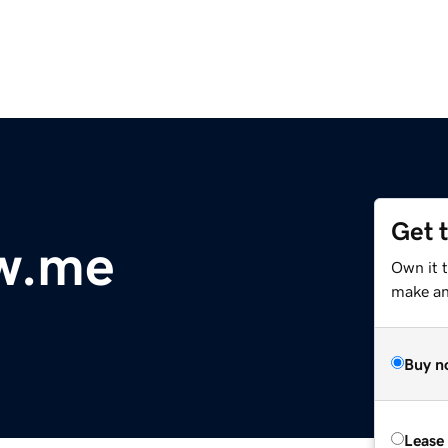
Get 
w.me
Own it 
make an 
Buy n
Lease