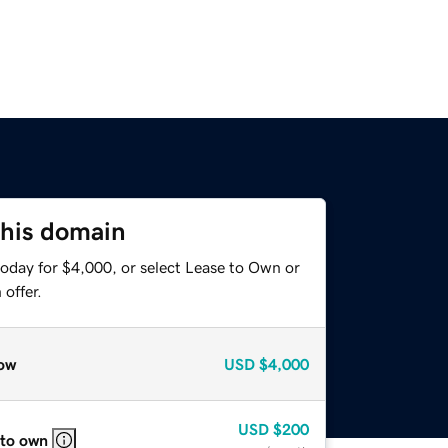
this domain
today for $4,000, or select Lease to Own or
offer.
ow
USD
$4,000
USD
$200
 to own