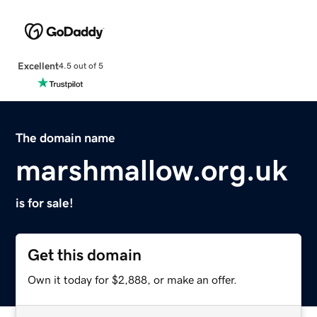
Excellent
4.5 out of 5
The domain name
marshmallow.org.uk
is for sale!
Get this domain
Own it today for $2,888, or make an offer.