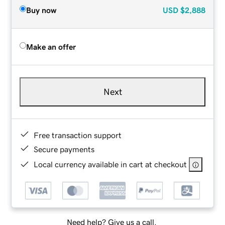
Buy now
USD
$2,888
Make an offer
Next
Free transaction support
Secure payments
Local currency available in cart at checkout
Need help? Give us a call.