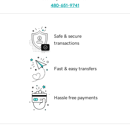
480-651-9741
Safe & secure
transactions
Fast & easy transfers
Hassle free payments