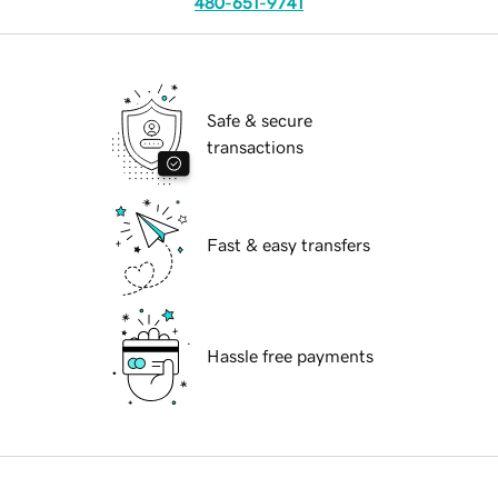
480-651-9741
Safe & secure
transactions
Fast & easy transfers
Hassle free payments