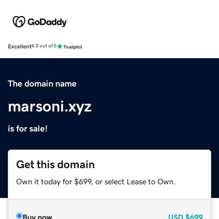
Excellent
4.5 out of 5
The domain name
marsoni.xyz
is for sale!
Get this domain
Own it today for $699, or select Lease to Own.
Buy now
USD
$699