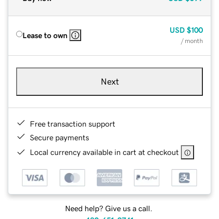
USD
$100
Lease to own
/ month
Next
Free transaction support
Secure payments
Local currency available in cart at checkout
Need help? Give us a call.