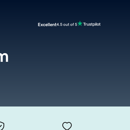
Excellent
4.5 out of 5
m