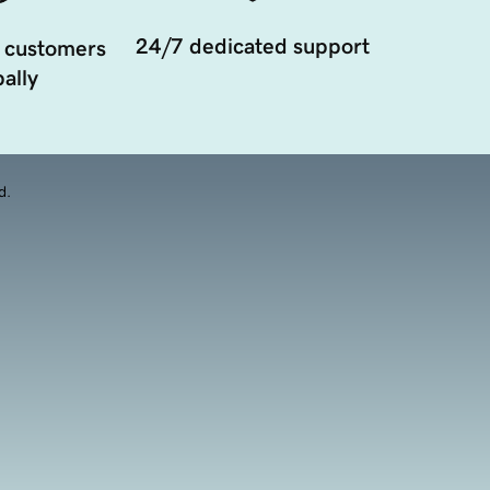
24/7 dedicated support
 customers
ally
d.