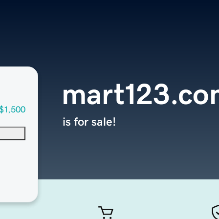
mart123.co
$1,500
is for sale!