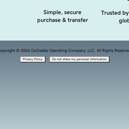
Simple, secure
Trusted by
purchase & transfer
glob
opyright © 2026 GoDaddy Operating Company, LLC. All Rights Reserve
·
Privacy Policy
Do not share my personal information