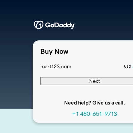
Buy Now
mart123.com
USD
Next
Need help? Give us a call.
+1 480-651-9713