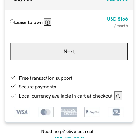
USD
$166
Lease to own
/ month
Next
Free transaction support
Secure payments
Local currency available in cart at checkout
Need help? Give us a call.