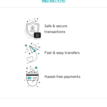
480-651-9741
Safe & secure
transactions
Fast & easy transfers
Hassle free payments