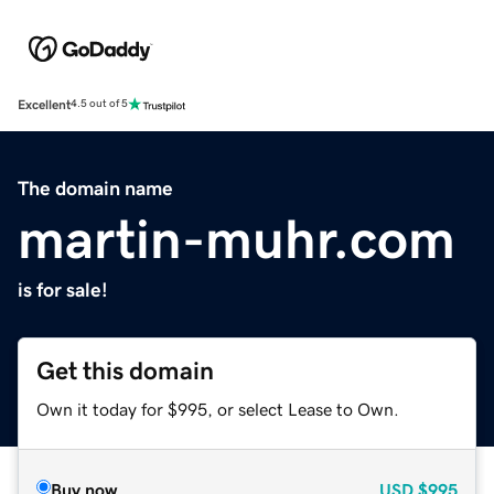
Excellent
4.5 out of 5
The domain name
martin-muhr.com
is for sale!
Get this domain
Own it today for $995, or select Lease to Own.
Buy now
USD
$995