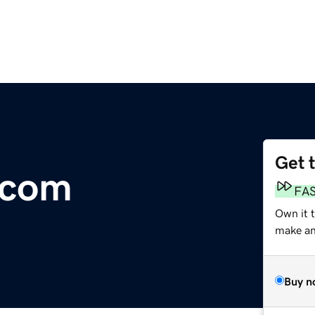
Get 
.com
FA
Own it 
make an 
Buy n