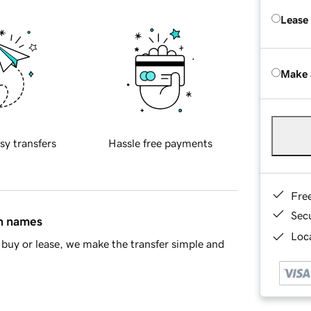
Lease
Make 
sy transfers
Hassle free payments
Fre
Sec
in names
Loca
buy or lease, we make the transfer simple and