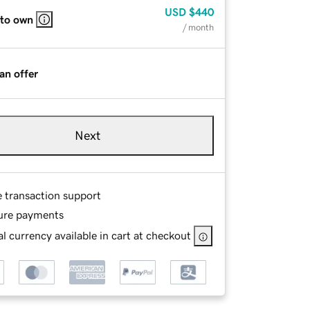
USD
$440
 to own
/ month
an offer
Next
e transaction support
ure payments
l currency available in cart at checkout