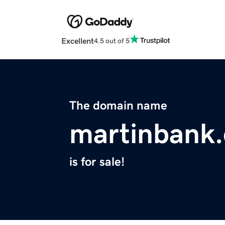
Excellent
4.5 out of 5
The domain name
martinbank
is for sale!