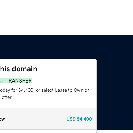
this domain
ST TRANSFER
today for $4,400, or select Lease to Own or
offer.
ow
USD
$4,400