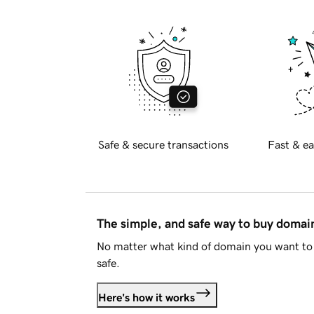
Safe & secure transactions
Fast & ea
The simple, and safe way to buy doma
No matter what kind of domain you want to 
safe.
Here's how it works