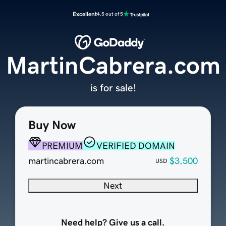
Excellent
4.5 out of 5
MartinCabrera.com
is for sale!
Buy Now
PREMIUM
VERIFIED DOMAIN
martincabrera.com
$3,500
USD
Next
Need help? Give us a call.