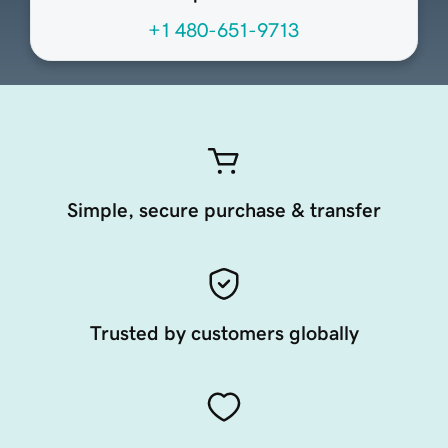
+1 480-651-9713
Simple, secure purchase & transfer
Trusted by customers globally