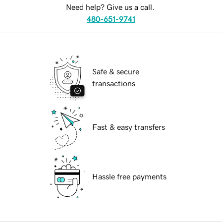
Need help? Give us a call.
480-651-9741
Safe & secure
transactions
Fast & easy transfers
Hassle free payments