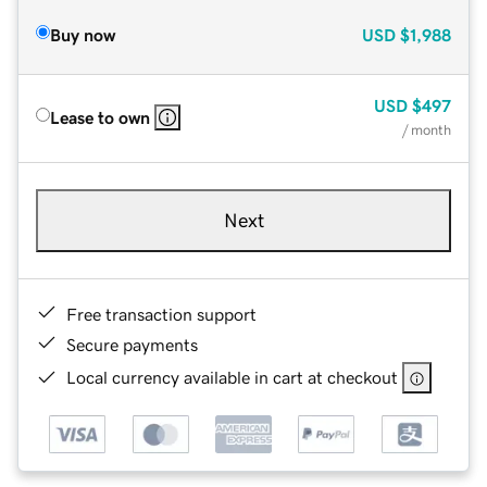
Buy now
USD
$1,988
USD
$497
Lease to own
/ month
Next
Free transaction support
Secure payments
Local currency available in cart at checkout