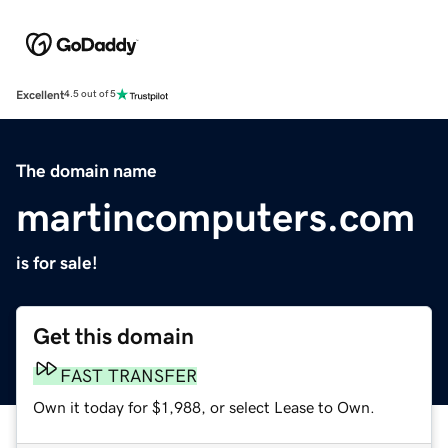
Excellent
4.5 out of 5
The domain name
martincomputers.com
is for sale!
Get this domain
FAST TRANSFER
Own it today for $1,988, or select Lease to Own.