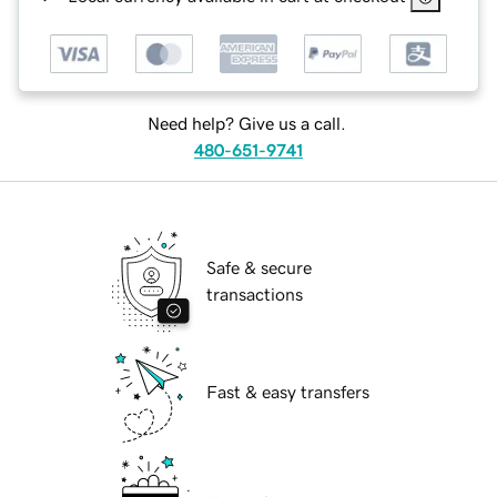
Need help? Give us a call.
480-651-9741
Safe & secure
transactions
Fast & easy transfers