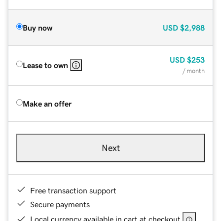
Buy now
USD
$2,988
USD
$253
Lease to own
/ month
Make an offer
Next
Free transaction support
Secure payments
Local currency available in cart at checkout