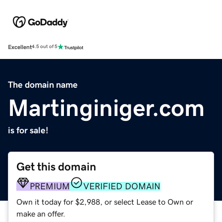
Excellent
4.5 out of 5
The domain name
Martinginiger.com
is for sale!
Get this domain
PREMIUM
VERIFIED DOMAIN
Own it today for $2,988, or select Lease to Own or
make an offer.