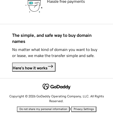
Hassle free payments
The simple, and safe way to buy domain
names
No matter what kind of domain you want to buy
or lease, we make the transfer simple and safe.
Here's how it works
Copyright © 2026 GoDaddy Operating Company, LLC. All Rights
Reserved.
•
Do not share my personal information
Privacy Settings