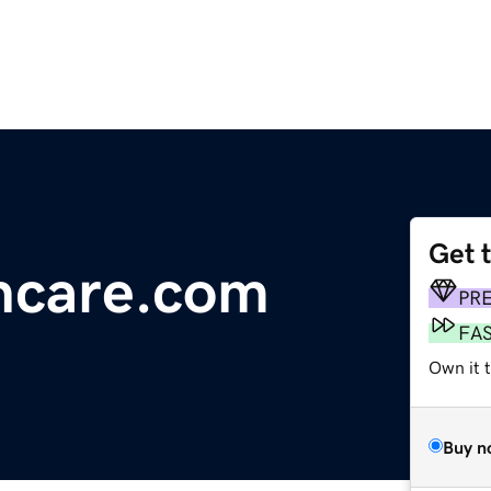
Get 
hcare.com
PR
FA
Own it t
Buy n