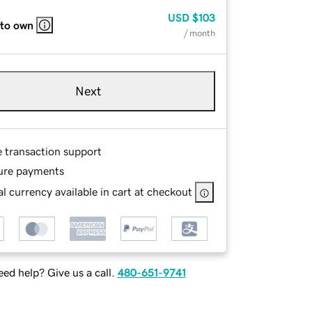
USD
$103
 to own
/ month
Next
e transaction support
ure payments
l currency available in cart at checkout
ed help? Give us a call.
480-651-9741