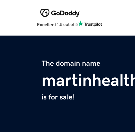
Excellent
4.5 out of 5
The domain name
martinhealt
is for sale!