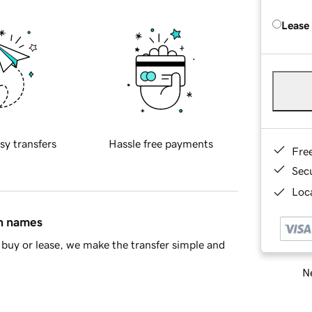
Lease
sy transfers
Hassle free payments
Fre
Sec
Loca
in names
buy or lease, we make the transfer simple and
Ne