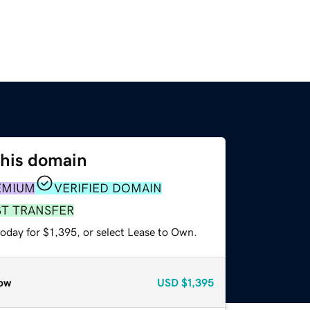
this domain
EMIUM
VERIFIED DOMAIN
ST TRANSFER
oday for $1,395, or select Lease to Own.
ow
USD
$1,395