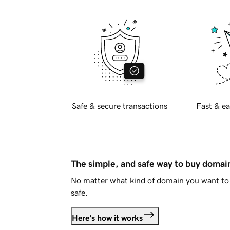
Safe & secure transactions
Fast & ea
The simple, and safe way to buy doma
No matter what kind of domain you want to 
safe.
Here's how it works