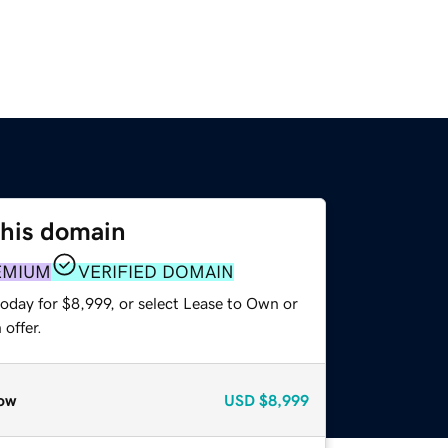
this domain
EMIUM
VERIFIED DOMAIN
oday for $8,999, or select Lease to Own or
offer.
ow
USD
$8,999