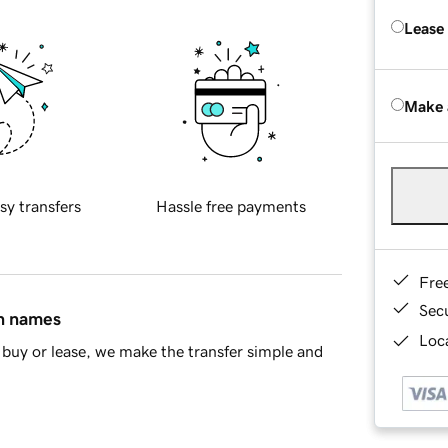
Lease
Make 
sy transfers
Hassle free payments
Fre
Sec
in names
Loca
buy or lease, we make the transfer simple and