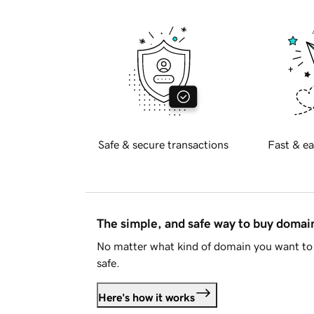
Safe & secure transactions
Fast & ea
The simple, and safe way to buy doma
No matter what kind of domain you want to 
safe.
Here's how it works