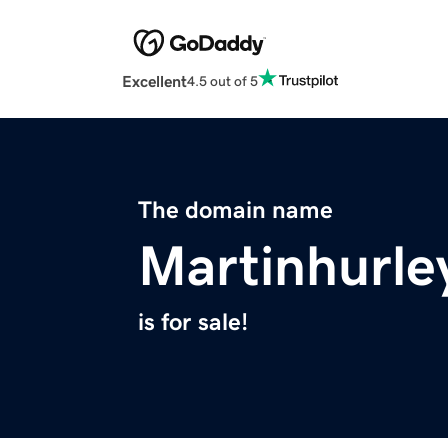
Excellent
4.5 out of 5
The domain name
Martinhurle
is for sale!