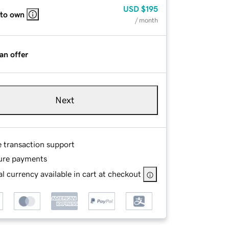
USD
$195
 to own
/ month
an offer
Next
e transaction support
ure payments
l currency available in cart at checkout