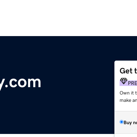
Get 
y.com
PR
Own it t
make an 
Buy n