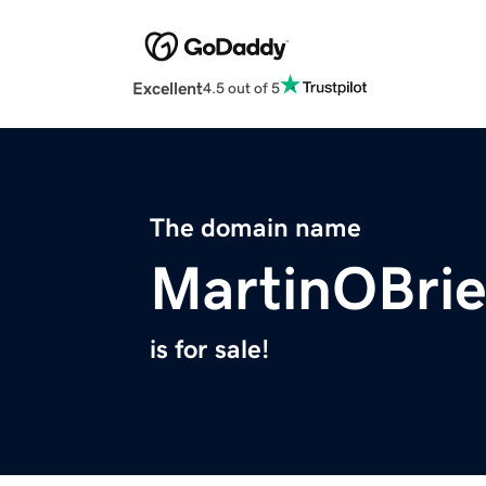
Excellent
4.5 out of 5
The domain name
MartinOBri
is for sale!