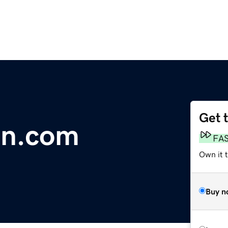
Get 
en.com
FA
Own it 
Buy n