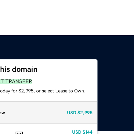
this domain
ST TRANSFER
today for $2,995, or select Lease to Own.
ow
USD
$2,995
USD
$144