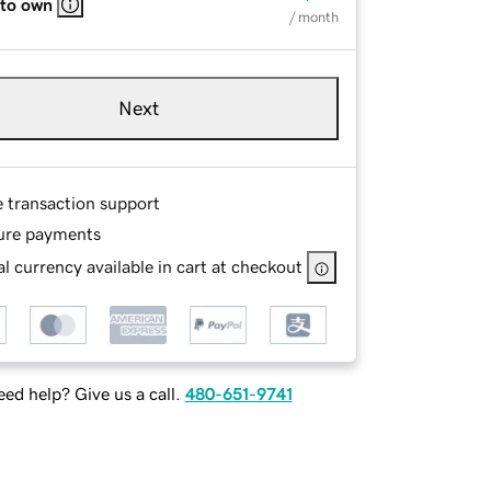
 to own
/ month
Next
e transaction support
ure payments
l currency available in cart at checkout
ed help? Give us a call.
480-651-9741