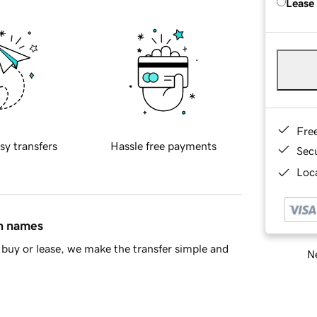
Lease
Fre
sy transfers
Hassle free payments
Sec
Loca
in names
buy or lease, we make the transfer simple and
Ne