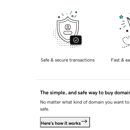
Safe & secure transactions
Fast & ea
The simple, and safe way to buy doma
No matter what kind of domain you want to 
safe.
Here's how it works