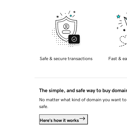
Safe & secure transactions
Fast & ea
The simple, and safe way to buy doma
No matter what kind of domain you want to 
safe.
Here's how it works