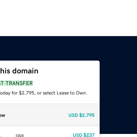
this domain
ST TRANSFER
today for $2,795, or select Lease to Own.
ow
USD
$2,795
USD
$237