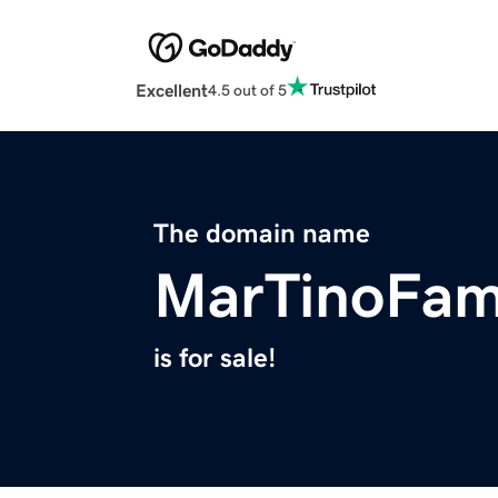
Excellent
4.5 out of 5
The domain name
MarTinoFam
is for sale!