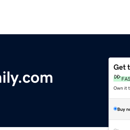
Get 
ily.com
FA
Own it 
Buy n