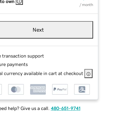
 to own
/ month
Next
e transaction support
ure payments
l currency available in cart at checkout
ed help? Give us a call.
480-651-9741