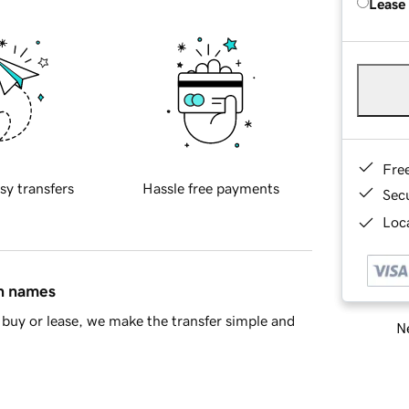
Lease
Fre
sy transfers
Hassle free payments
Sec
Loca
in names
buy or lease, we make the transfer simple and
Ne