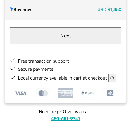
Buy now
USD
$1,450
Next
Free transaction support
Secure payments
Local currency available in cart at checkout
Need help? Give us a call.
480-651-9741