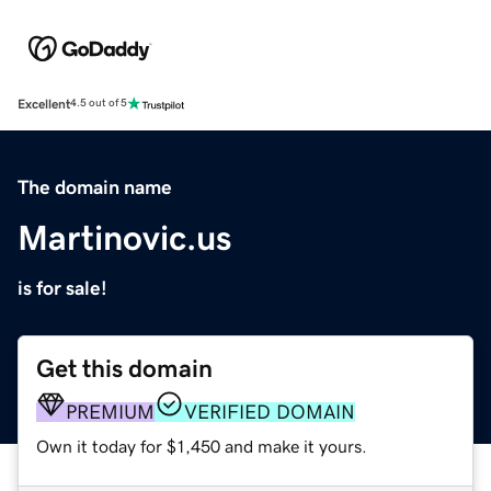
Excellent
4.5 out of 5
The domain name
Martinovic.us
is for sale!
Get this domain
PREMIUM
VERIFIED DOMAIN
Own it today for $1,450 and make it yours.