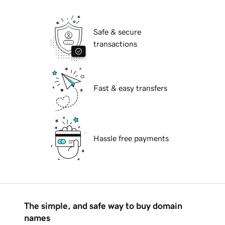
Safe & secure
transactions
Fast & easy transfers
Hassle free payments
The simple, and safe way to buy domain
names