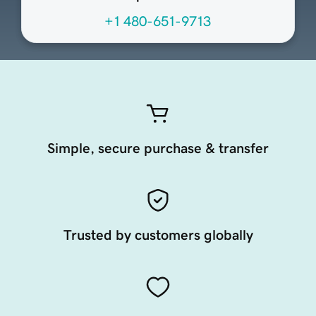
+1 480-651-9713
Simple, secure purchase & transfer
Trusted by customers globally