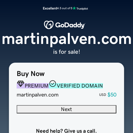
Excellent
4.5 out of 5
martinpalven.com
is for sale!
Buy Now
PREMIUM
VERIFIED DOMAIN
martinpalven.com
$50
USD
Next
Need help? Give us a call.