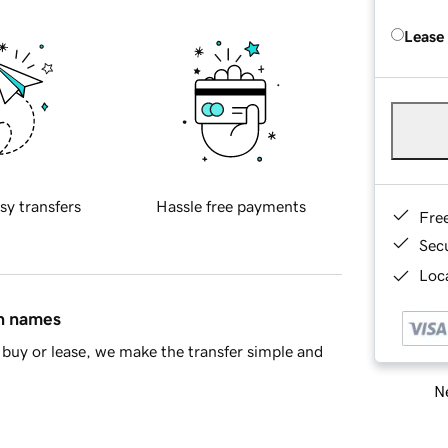
Lease
sy transfers
Hassle free payments
Fre
Sec
Loca
in names
buy or lease, we make the transfer simple and
Ne