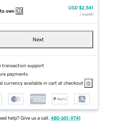
USD
$2,541
 to own
/ month
Next
e transaction support
ure payments
l currency available in cart at checkout
ed help? Give us a call.
480-651-9741