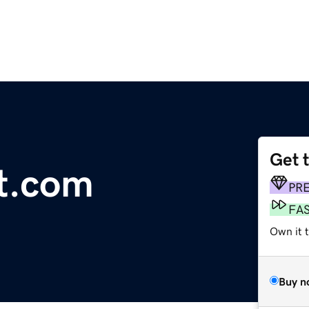
Get 
t.com
PR
FA
Own it 
Buy n