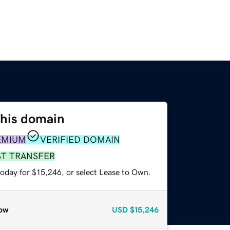
this domain
EMIUM
VERIFIED DOMAIN
ST TRANSFER
today for $15,246, or select Lease to Own.
ow
USD
$15,246