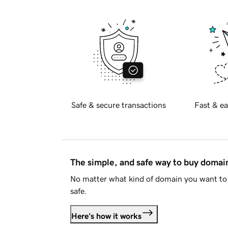
Safe & secure transactions
Fast & ea
The simple, and safe way to buy doma
No matter what kind of domain you want to 
safe.
Here's how it works