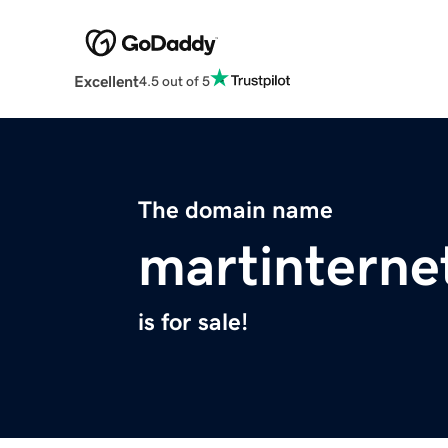
Excellent
4.5 out of 5
The domain name
martinterne
is for sale!