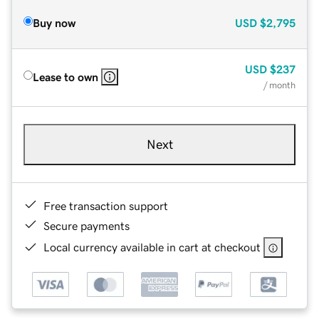
Buy now
USD
$2,795
USD
$237
Lease to own
/ month
Next
Free transaction support
Secure payments
Local currency available in cart at checkout