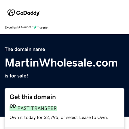
Excellent
4.5 out of 5
The domain name
MartinWholesale.com
is for sale!
Get this domain
FAST TRANSFER
Own it today for $2,795, or select Lease to Own.