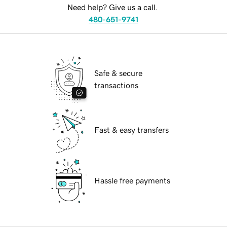
Need help? Give us a call.
480-651-9741
Safe & secure
transactions
Fast & easy transfers
Hassle free payments