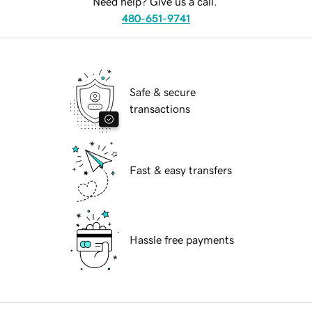
Need help? Give us a call.
480-651-9741
Safe & secure
transactions
Fast & easy transfers
Hassle free payments