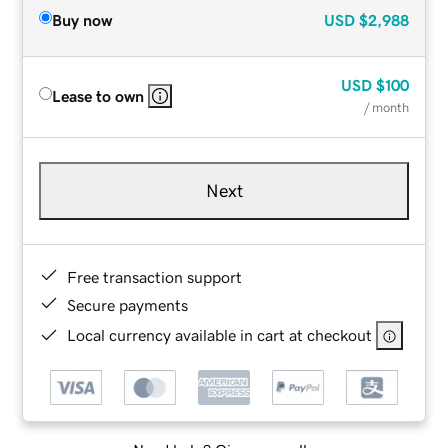
Buy now
USD
$2,988
USD
$100
Lease to own
/ month
Next
Free transaction support
Secure payments
Local currency available in cart at checkout