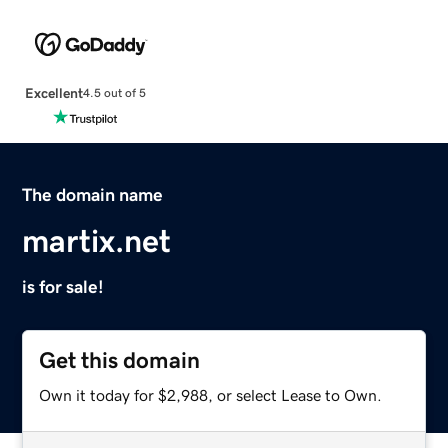
Excellent
4.5 out of 5
The domain name
martix.net
is for sale!
Get this domain
Own it today for $2,988, or select Lease to Own.