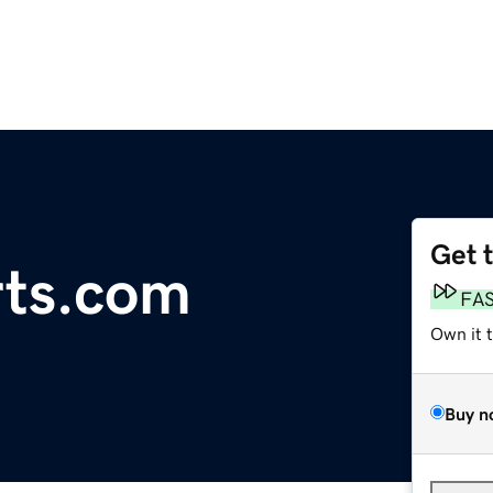
Get 
rts.com
FA
Own it 
Buy n