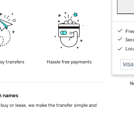
Fre
Sec
Loca
sy transfers
Hassle free payments
Ne
in names
buy or lease, we make the transfer simple and