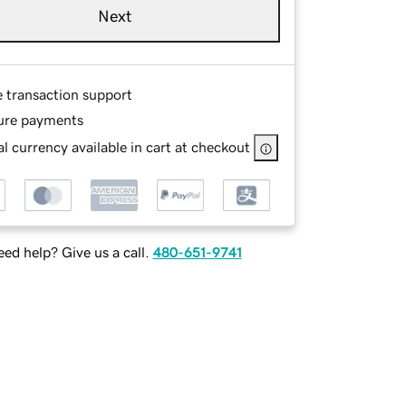
Next
e transaction support
ure payments
l currency available in cart at checkout
ed help? Give us a call.
480-651-9741