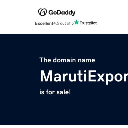
Excellent
4.5 out of 5
The domain name
MarutiExpo
is for sale!