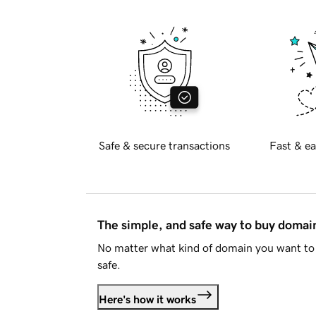
Safe & secure transactions
Fast & ea
The simple, and safe way to buy doma
No matter what kind of domain you want to 
safe.
Here's how it works