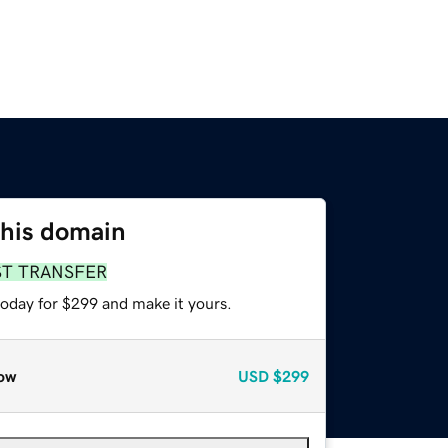
this domain
ST TRANSFER
today for $299 and make it yours.
ow
USD
$299